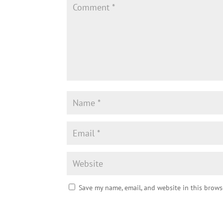
Save my name, email, and website in this brows