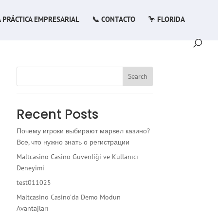
A PRÁCTICA EMPRESARIAL
📞 CONTACTO
🦩 FLORIDA
Search
Recent Posts
Почему игроки выбирают марвел казино?
Все, что нужно знать о регистрации
Maltcasino Casino Güvenliği ve Kullanıcı
Deneyimi
test011025
Maltcasino Casino’da Demo Modun
Avantajları