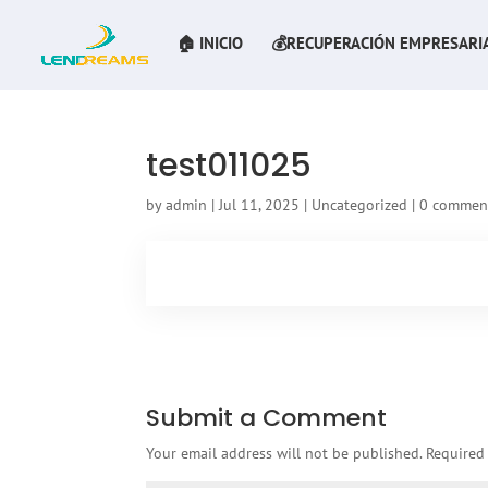
🏠 INICIO
💰RECUPERACIÓN EMPRESARI
test011025
by
admin
|
Jul 11, 2025
|
Uncategorized
|
0 commen
Submit a Comment
Your email address will not be published.
Required