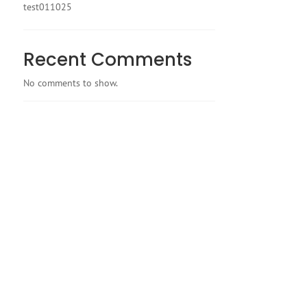
test011025
Recent Comments
No comments to show.