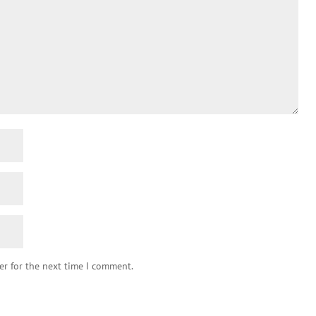
er for the next time I comment.