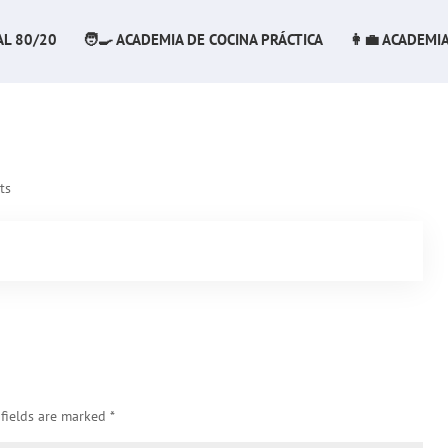
AL 80/20
🧑‍🍳 ACADEMIA DE COCINA PRÁCTICA
👩‍💼 ACADEMI
ts
 fields are marked
*