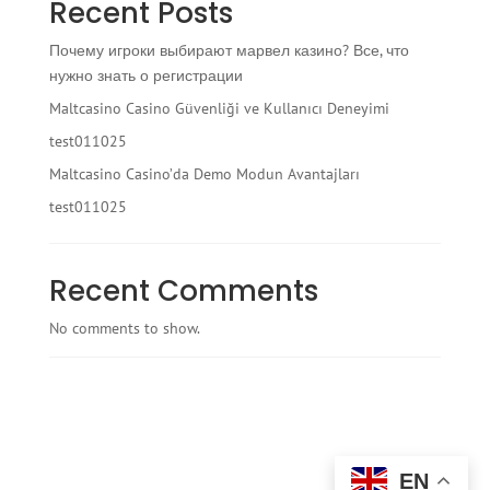
Recent Posts
Почему игроки выбирают марвел казино? Все, что
нужно знать о регистрации
Maltcasino Casino Güvenliği ve Kullanıcı Deneyimi
test011025
Maltcasino Casino’da Demo Modun Avantajları
test011025
Recent Comments
No comments to show.
EN