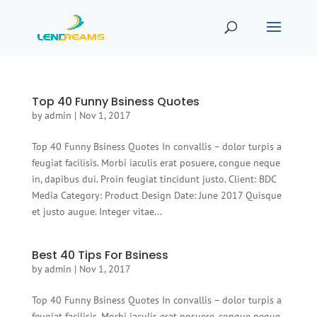
Top 40 Funny Bsiness Quotes
by
admin
|
Nov 1, 2017
Top 40 Funny Bsiness Quotes In convallis – dolor turpis a
feugiat facilisis. Morbi iaculis erat posuere, congue neque
in, dapibus dui. Proin feugiat tincidunt justo. Client: BDC
Media Category: Product Design Date: June 2017 Quisque
et justo augue. Integer vitae...
Best 40 Tips For Bsiness
by
admin
|
Nov 1, 2017
Top 40 Funny Bsiness Quotes In convallis – dolor turpis a
feugiat facilisis. Morbi iaculis erat posuere, congue neque