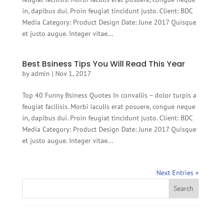
in, dapibus dui. Proin feugiat tincidunt justo. Client: BDC
Media Category: Product Design Date: June 2017 Quisque
et justo augue. Integer vitae...
Best Bsiness Tips You Will Read This Year
by
admin
|
Nov 1, 2017
Top 40 Funny Bsiness Quotes In convallis – dolor turpis a
feugiat facilisis. Morbi iaculis erat posuere, congue neque
in, dapibus dui. Proin feugiat tincidunt justo. Client: BDC
Media Category: Product Design Date: June 2017 Quisque
et justo augue. Integer vitae...
Next Entries »
Search